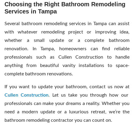
Choosing the Right Bathroom Remodeling
Services in Tampa
Several bathroom remodeling services in Tampa can assist
with whatever remodeling project or improving idea,
whether a small update or a complete bathroom
renovation. In Tampa, homeowners can find reliable
professionals such as Cullen Construction to handle
anything from beautiful vanity installations to space-
complete bathroom renovations.
If you want to update your bathroom, contact us now at
Cullen Construction
. Let us take you through how our
professionals can make your dreams a reality. Whether you
need a modern update or a luxurious retreat, we’re the
bathroom remodeling contractor you can count on.