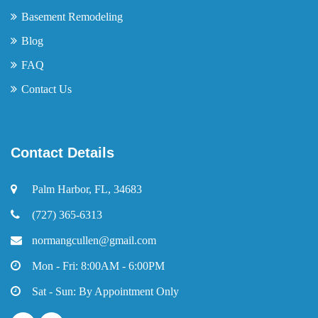
Basement Remodeling
Blog
FAQ
Contact Us
Contact Details
Palm Harbor, FL, 34683
(727) 365-6313
normangcullen@gmail.com
Mon - Fri: 8:00AM - 6:00PM
Sat - Sun: By Appointment Only