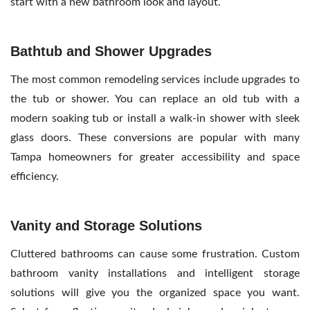
start with a new bathroom look and layout.
Bathtub and Shower Upgrades
The most common remodeling services include upgrades to
the tub or shower. You can replace an old tub with a
modern soaking tub or install a walk-in shower with sleek
glass doors. These conversions are popular with many
Tampa homeowners for greater accessibility and space
efficiency.
Vanity and Storage Solutions
Cluttered bathrooms can cause some frustration. Custom
bathroom vanity installations and intelligent storage
solutions will give you the organized space you want.