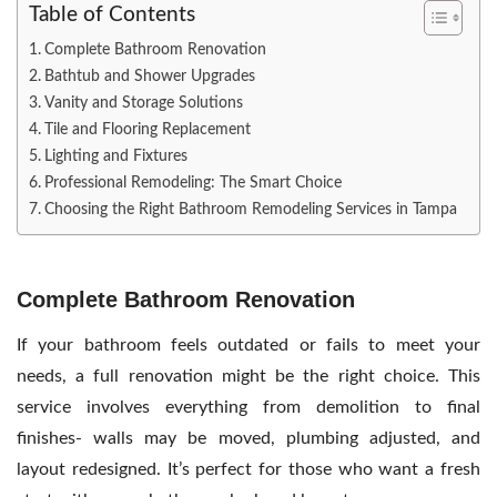
Table of Contents
Complete Bathroom Renovation
Bathtub and Shower Upgrades
Vanity and Storage Solutions
Tile and Flooring Replacement
Lighting and Fixtures
Professional Remodeling: The Smart Choice
Choosing the Right Bathroom Remodeling Services in Tampa
Complete Bathroom Renovation
If your bathroom feels outdated or fails to meet your
needs, a full renovation might be the right choice. This
service involves everything from demolition to final
finishes- walls may be moved, plumbing adjusted, and
layout redesigned. It’s perfect for those who want a fresh