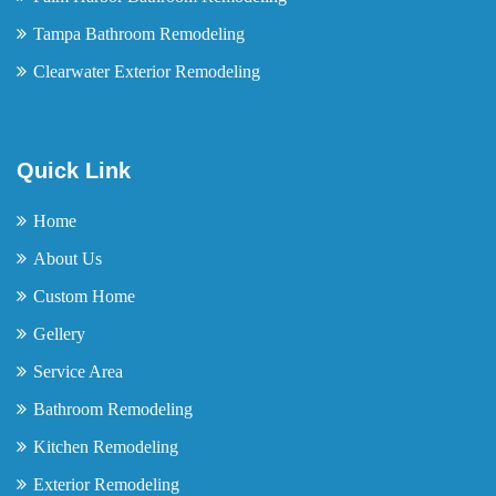
Tampa Bathroom Remodeling
Clearwater Exterior Remodeling
Quick Link
Home
About Us
Custom Home
Gellery
Service Area
Bathroom Remodeling
Kitchen Remodeling
Exterior Remodeling