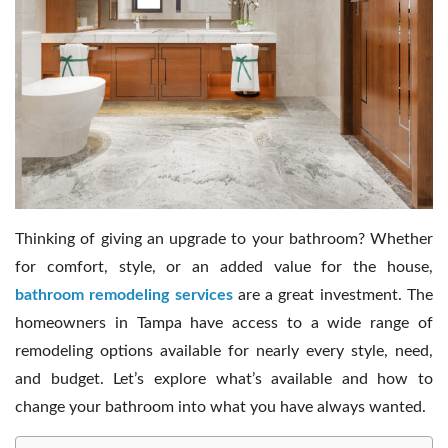
Contact Us
Thinking of giving an upgrade to your bathroom? Whether
for comfort, style, or an added value for the house,
bathroom remodeling services
are a great investment. The
homeowners in Tampa have access to a wide range of
remodeling options available for nearly every style, need,
and budget. Let’s explore what’s available and how to
change your bathroom into what you have always wanted.