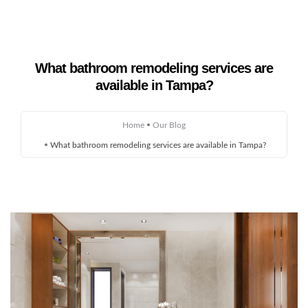
What bathroom remodeling services are
Home
available in Tampa?
About Us
Home
Our Blog
Remodeling
What bathroom remodeling services are available in Tampa?
Custom Homes
Gallery
Service Areas
Blog