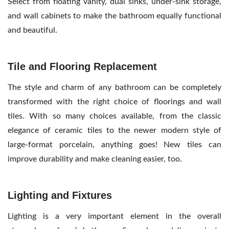
Select from floating vanity, dual sinks, under-sink storage,
and wall cabinets to make the bathroom equally functional
and beautiful.
Tile and Flooring Replacement
The style and charm of any bathroom can be completely
transformed with the right choice of floorings and wall
tiles. With so many choices available, from the classic
elegance of ceramic tiles to the newer modern style of
large-format porcelain, anything goes! New tiles can
improve durability and make cleaning easier, too.
Lighting and Fixtures
Lighting is a very important element in the overall