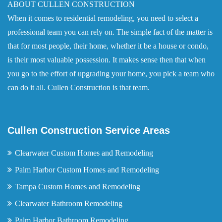
ABOUT CULLEN CONSTRUCTION
When it comes to residential remodeling, you need to select a
professional team you can rely on. The simple fact of the matter is
that for most people, their home, whether it be a house or condo,
is their most valuable possession. It makes sense then that when
you go to the effort of upgrading your home, you pick a team who
can do it all. Cullen Construction is that team.
Cullen Construction Service Areas
Clearwater Custom Homes and Remodeling
Palm Harbor Custom Homes and Remodeling
Tampa Custom Homes and Remodeling
Clearwater Bathroom Remodeling
Palm Harbor Bathroom Remodeling