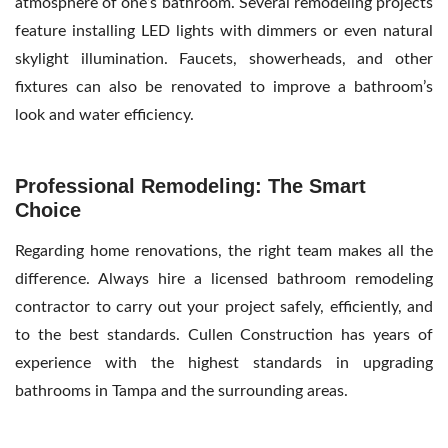
atmosphere of one’s bathroom. Several remodeling projects
feature installing LED lights with dimmers or even natural
skylight illumination. Faucets, showerheads, and other
fixtures can also be renovated to improve a bathroom’s
look and water efficiency.
Professional Remodeling: The Smart
Choice
Regarding home renovations, the right team makes all the
difference. Always hire a licensed
bathroom remodeling
contractor
to carry out your project safely, efficiently, and
to the best standards. Cullen Construction has years of
experience with the highest standards in upgrading
bathrooms in Tampa and the surrounding areas.