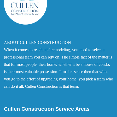
ABOUT CULLEN CONSTRUCTION
When it comes to residential remodeling, you need to select a
professional team you can rely on. The simple fact of the matter is
that for most people, their home, whether it be a house or condo,
is their most valuable possession. It makes sense then that when
you go to the effort of upgrading your home, you pick a team who
can do it all. Cullen Construction is that team.
Cullen Construction Service Areas