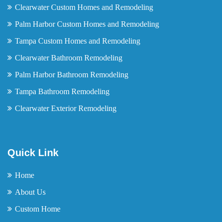
Clearwater Custom Homes and Remodeling
Palm Harbor Custom Homes and Remodeling
Tampa Custom Homes and Remodeling
Clearwater Bathroom Remodeling
Palm Harbor Bathroom Remodeling
Tampa Bathroom Remodeling
Clearwater Exterior Remodeling
Quick Link
Home
About Us
Custom Home