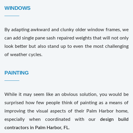
WINDOWS
By adapting awkward and clunky older window frames, we
can add single pane sash repaired weights that will not only
look better but also stand up to even the most challenging
of weather cycles.
PAINTING
While it may seem like an obvious solution, you would be
surprised how few people think of painting as a means of
improving the visual aspects of their Palm Harbor home,
especially when coordinated with our
design build
contractors in Palm Harbor, FL
.