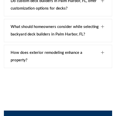
Do custom deck builders in Palm Harbor, FL, offer
customization options for decks?
What should homeowners consider while selecting
backyard deck builders in Palm Harbor, FL?
How does exterior remodeling enhance a
property?