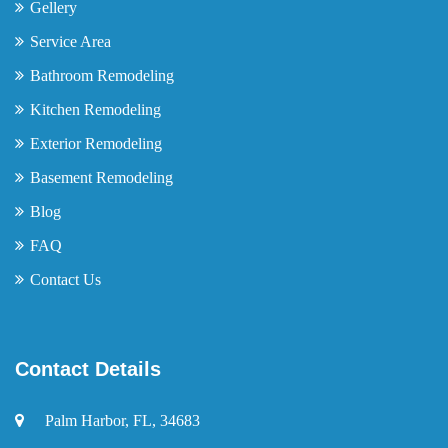
Gellery
Service Area
Bathroom Remodeling
Kitchen Remodeling
Exterior Remodeling
Basement Remodeling
Blog
FAQ
Contact Us
Contact Details
Palm Harbor, FL, 34683