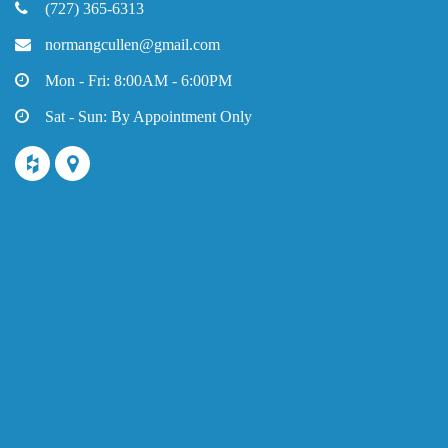
(727) 365-6313
normangcullen@gmail.com
Mon - Fri: 8:00AM - 6:00PM
Sat - Sun: By Appointment Only