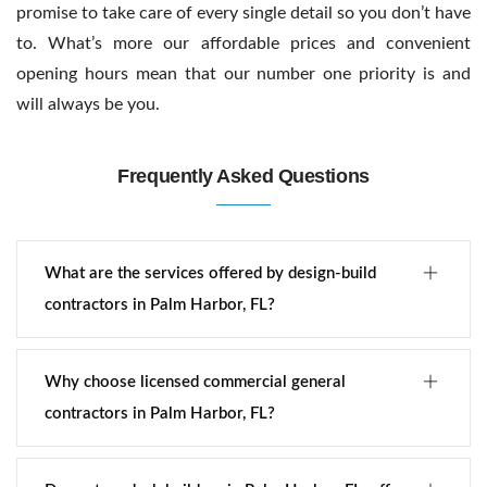
promise to take care of every single detail so you don’t have
to. What’s more our affordable prices and convenient
opening hours mean that our number one priority is and
will always be you.
Frequently Asked Questions
What are the services offered by design-build
contractors in Palm Harbor, FL?
Why choose licensed commercial general
contractors in Palm Harbor, FL?