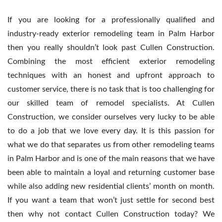
If you are looking for a professionally qualified and
industry-ready exterior remodeling team in Palm Harbor
then you really shouldn’t look past Cullen Construction.
Combining the most efficient exterior remodeling
techniques with an honest and upfront approach to
customer service, there is no task that is too challenging for
our skilled team of remodel specialists. At Cullen
Construction, we consider ourselves very lucky to be able
to do a job that we love every day. It is this passion for
what we do that separates us from other remodeling teams
in Palm Harbor and is one of the main reasons that we have
been able to maintain a loyal and returning customer base
while also adding new residential clients’ month on month.
If you want a team that won’t just settle for second best
then why not contact Cullen Construction today? We