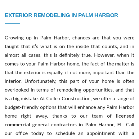
Contact Us
EXTERIOR REMODELING IN PALM HARBOR
Growing up in Palm Harbor, chances are that you were
taught that it’s what is on the inside that counts, and in
almost all cases, this is definitely true. However, when it
comes to your Palm Harbor home, the fact of the matter is
that the exterior is equally, if not more, important than the
interior. Unfortunately, this part of your home is often
overlooked in terms of remodeling opportunities, and that
is a big mistake. At Cullen Construction, we offer a range of
budget-friendly options that will enhance any Palm Harbor
home right away, thanks to our team of
licensed
commercial general contractors in Palm Harbor, FL
. Call
our office today to schedule an appointment with a