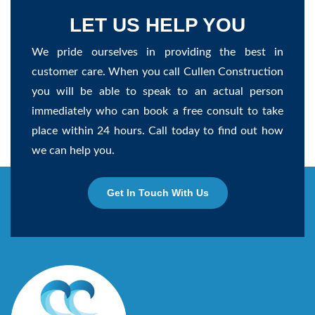
LET US HELP YOU
We pride ourselves in providing the best in
customer care. When you call Cullen Construction
you will be able to speak to an actual person
immediately who can book a free consult to take
place within 24 hours. Call today to find out how
we can help you.
Get In Touch With Us