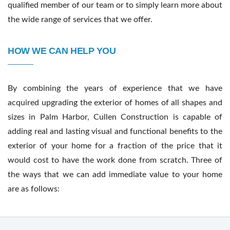
qualified member of our team or to simply learn more about
the wide range of services that we offer.
HOW WE CAN HELP YOU
By combining the years of experience that we have
acquired upgrading the exterior of homes of all shapes and
sizes in Palm Harbor, Cullen Construction is capable of
adding real and lasting visual and functional benefits to the
exterior of your home for a fraction of the price that it
would cost to have the work done from scratch. Three of
the ways that we can add immediate value to your home
are as follows: