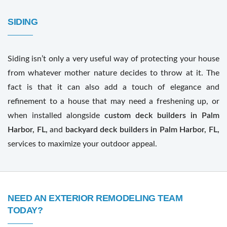
SIDING
Siding isn’t only a very useful way of protecting your house
from whatever mother nature decides to throw at it. The
fact is that it can also add a touch of elegance and
refinement to a house that may need a freshening up, or
when installed alongside
custom deck builders in Palm
Harbor, FL,
and
backyard deck builders in Palm Harbor, FL,
services to maximize your outdoor appeal.
NEED AN EXTERIOR REMODELING TEAM
TODAY?