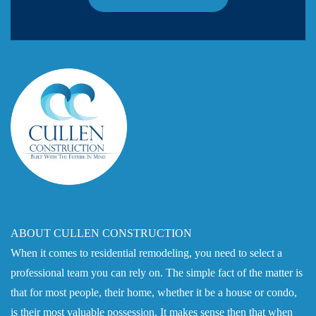
ABOUT CULLEN CONSTRUCTION
When it comes to residential remodeling, you need to select a
professional team you can rely on. The simple fact of the matter is
that for most people, their home, whether it be a house or condo,
is their most valuable possession. It makes sense then that when