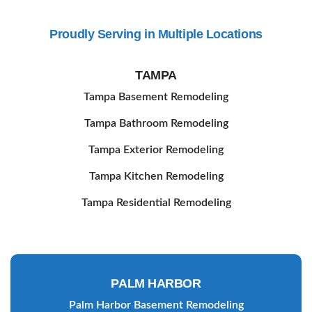
Contact Us
Proudly Serving in Multiple Locations
TAMPA
Tampa Basement Remodeling
Tampa Bathroom Remodeling
Tampa Exterior Remodeling
Tampa Kitchen Remodeling
Tampa Residential Remodeling
PALM HARBOR
Palm Harbor Basement Remodeling