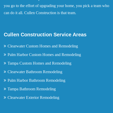
you go to the effort of upgrading your home, you pick a team who
can do it all. Cullen Construction is that team.
Cullen Construction Service Areas
Clearwater Custom Homes and Remodeling
Palm Harbor Custom Homes and Remodeling
Tampa Custom Homes and Remodeling
Clearwater Bathroom Remodeling
Palm Harbor Bathroom Remodeling
Tampa Bathroom Remodeling
Clearwater Exterior Remodeling