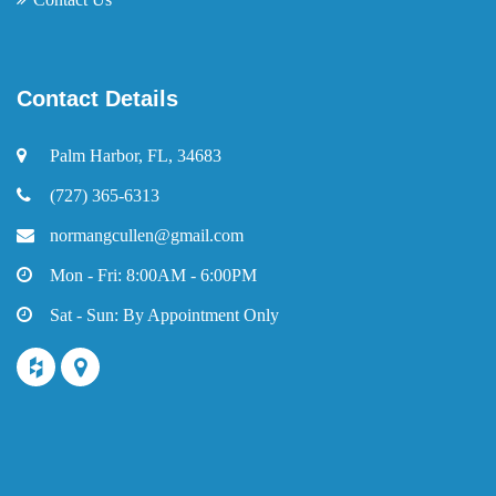
Contact Details
Palm Harbor, FL, 34683
(727) 365-6313
normangcullen@gmail.com
Mon - Fri: 8:00AM - 6:00PM
Sat - Sun: By Appointment Only