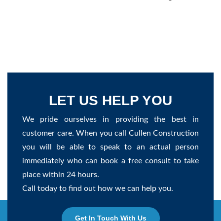
LET US HELP YOU
We pride ourselves in providing the best in
customer care. When you call Cullen Construction
you will be able to speak to an actual person
immediately who can book a free consult to take
place within 24 hours.
Call today to find out how we can help you.
Get In Touch With Us