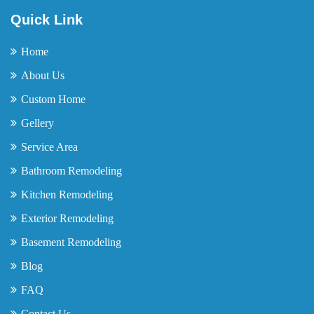
Quick Link
Home
About Us
Custom Home
Gellery
Service Area
Bathroom Remodeling
Kitchen Remodeling
Exterior Remodeling
Basement Remodeling
Blog
FAQ
Contact Us