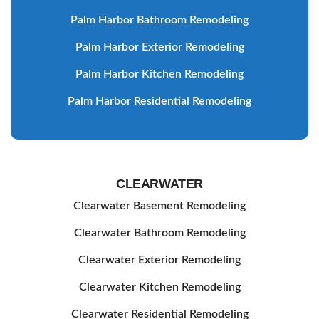
Palm Harbor Bathroom Remodeling
Palm Harbor Exterior Remodeling
Palm Harbor Kitchen Remodeling
Palm Harbor Residential Remodeling
CLEARWATER
Clearwater Basement Remodeling
Clearwater Bathroom Remodeling
Clearwater Exterior Remodeling
Clearwater Kitchen Remodeling
Clearwater Residential Remodeling