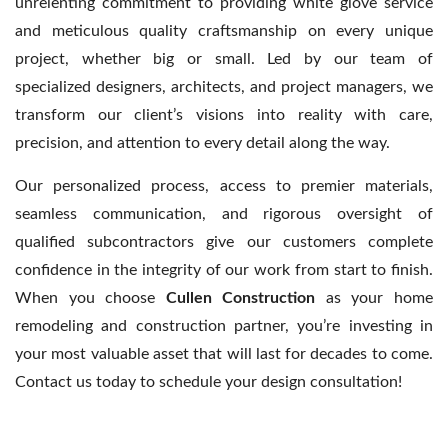
unrelenting commitment to providing white glove service
and meticulous quality craftsmanship on every unique
project, whether big or small. Led by our team of
specialized designers, architects, and project managers, we
transform our client’s visions into reality with care,
precision, and attention to every detail along the way.
Our personalized process, access to premier materials,
seamless communication, and rigorous oversight of
qualified subcontractors give our customers complete
confidence in the integrity of our work from start to finish.
When you choose
Cullen Construction
as your home
remodeling and construction partner, you’re investing in
your most valuable asset that will last for decades to come.
Contact us today to schedule your design consultation!