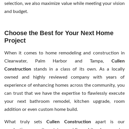
selection, we also maximize value while meeting your vision
and budget.
Choose the Best for Your Next Home
Project
When it comes to home remodeling and construction in
Clearwater, Palm Harbor and Tampa,
Cullen
Construction
stands in a class of its own. As a locally
owned and highly reviewed company with years of
experience of enhancing homes across the community, you
can trust that we have the expertise to flawlessly execute
your next bathroom remodel, kitchen upgrade, room
addition or even custom home build.
What truly sets
Cullen Construction
apart is our