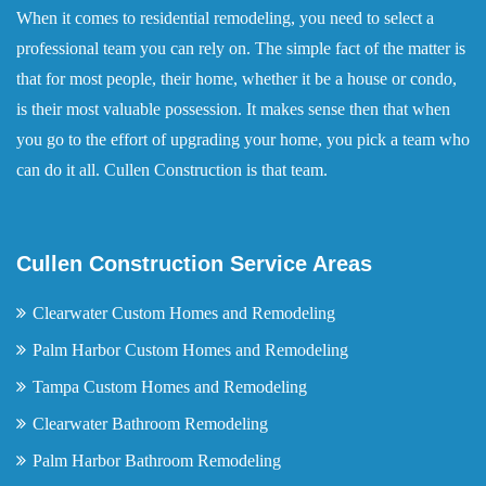
When it comes to residential remodeling, you need to select a
professional team you can rely on. The simple fact of the matter is
that for most people, their home, whether it be a house or condo,
is their most valuable possession. It makes sense then that when
you go to the effort of upgrading your home, you pick a team who
can do it all. Cullen Construction is that team.
Cullen Construction Service Areas
Clearwater Custom Homes and Remodeling
Palm Harbor Custom Homes and Remodeling
Tampa Custom Homes and Remodeling
Clearwater Bathroom Remodeling
Palm Harbor Bathroom Remodeling