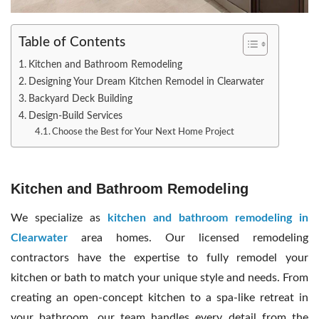
Table of Contents
Kitchen and Bathroom Remodeling
Designing Your Dream Kitchen Remodel in Clearwater
Backyard Deck Building
Design-Build Services
Choose the Best for Your Next Home Project
Kitchen and Bathroom Remodeling
We specialize as
kitchen and bathroom remodeling in
Clearwater
area homes. Our licensed remodeling
contractors have the expertise to fully remodel your
kitchen or bath to match your unique style and needs. From
creating an open-concept kitchen to a spa-like retreat in
your bathroom, our team handles every detail from the