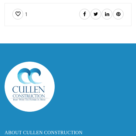
1
ABOUT CULLEN CONSTRUCTION