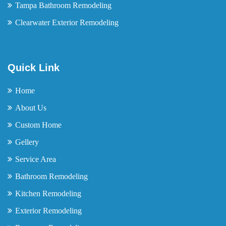
Tampa Bathroom Remodeling
Clearwater Exterior Remodeling
Quick Link
Home
About Us
Custom Home
Gellery
Service Area
Bathroom Remodeling
Kitchen Remodeling
Exterior Remodeling