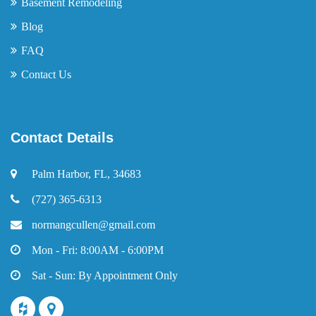
Basement Remodeling
Blog
FAQ
Contact Us
Contact Details
Palm Harbor, FL, 34683
(727) 365-6313
normangcullen@gmail.com
Mon - Fri: 8:00AM - 6:00PM
Sat - Sun: By Appointment Only