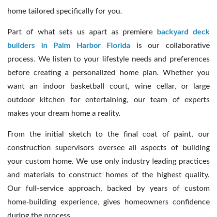
home tailored specifically for you.
Part of what sets us apart as premiere
backyard deck
builders in Palm Harbor Florida
is our collaborative
process. We listen to your lifestyle needs and preferences
before creating a personalized home plan. Whether you
want an indoor basketball court, wine cellar, or large
outdoor kitchen for entertaining, our team of experts
makes your dream home a reality.
From the initial sketch to the final coat of paint, our
construction supervisors oversee all aspects of building
your custom home. We use only industry leading practices
and materials to construct homes of the highest quality.
Our full-service approach, backed by years of custom
home-building experience, gives homeowners confidence
during the process.