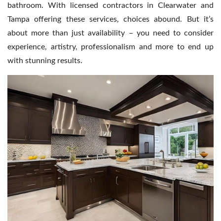
Contact Us
bathroom. With licensed contractors in Clearwater and
Tampa offering these services, choices abound. But it’s
about more than just availability – you need to consider
experience, artistry, professionalism and more to end up
with stunning results.