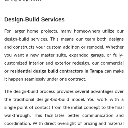
Design-Build Services
For larger home projects, many homeowners utilize our
design-build services. This means our team both designs
and constructs your custom addition or remodel. Whether
you want a new master suite, expanded garage, or fully-
customized interior and exterior redesign, our commercial
or
residential design build contractors
in Tampa
can make
it happen seamlessly under one contract.
The design-build process provides several advantages over
the traditional design-bid-build model. You work with a
single point of contact from the initial concept to the final
walkthrough. This facilitates better communication and
coordination. With direct oversight of pricing and material