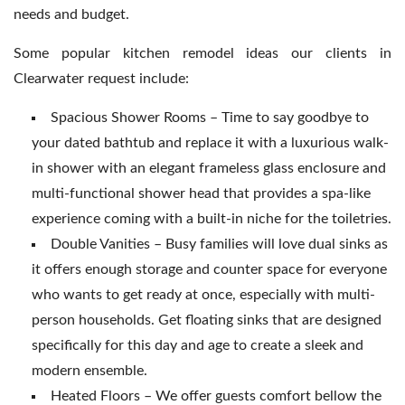
needs and budget.
Some popular kitchen remodel ideas our clients in
Clearwater request include:
Spacious Shower Rooms – Time to say goodbye to
your dated bathtub and replace it with a luxurious walk-
in shower with an elegant frameless glass enclosure and
multi-functional shower head that provides a spa-like
experience coming with a built-in niche for the toiletries.
Double Vanities – Busy families will love dual sinks as
it offers enough storage and counter space for everyone
who wants to get ready at once, especially with multi-
person households. Get floating sinks that are designed
specifically for this day and age to create a sleek and
modern ensemble.
Heated Floors – We offer guests comfort bellow the