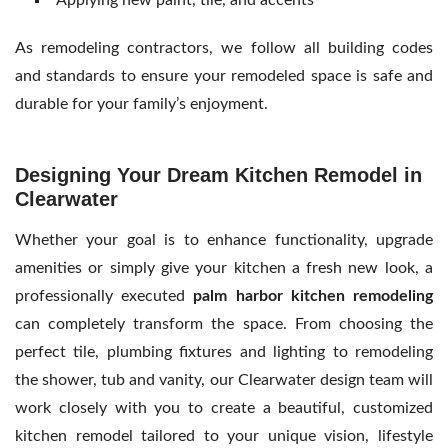
As
remodeling contractors, we follow all building codes
and standards to ensure your remodeled space is safe and
durable for your family’s enjoyment.
Designing Your Dream Kitchen Remodel in
Clearwater
Whether your goal is to enhance functionality, upgrade
amenities or simply give your kitchen a fresh new look, a
professionally executed
palm harbor kitchen remodeling
can completely transform the space. From choosing the
perfect tile, plumbing fixtures and lighting to remodeling
the shower, tub and vanity, our Clearwater design team will
work closely with you to create a beautiful, customized
kitchen remodel tailored to your unique vision, lifestyle