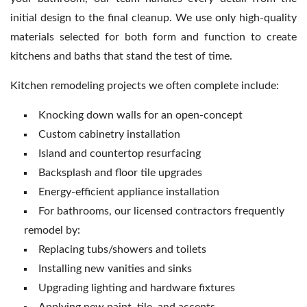
initial design to the final cleanup. We use only high-quality
materials selected for both form and function to create
kitchens and baths that stand the test of time.
Kitchen remodeling projects we often complete include:
Knocking down walls for an open-concept
Custom cabinetry installation
Island and countertop resurfacing
Backsplash and floor tile upgrades
Energy-efficient appliance installation
For bathrooms, our licensed contractors frequently
remodel by:
Replacing tubs/showers and toilets
Installing new vanities and sinks
Upgrading lighting and hardware fixtures
Applying new paint, tile, and accents