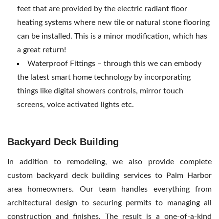
feet that are provided by the electric radiant floor
heating systems where new tile or natural stone flooring
can be installed. This is a minor modification, which has
a great return!
Waterproof Fittings – through this we can embody
the latest smart home technology by incorporating
things like digital showers controls, mirror touch
screens, voice activated lights etc.
Backyard Deck Building
In addition to remodeling, we also provide complete
custom backyard deck building services to Palm Harbor
area homeowners. Our team handles everything from
architectural design to securing permits to managing all
construction and finishes. The result is a one-of-a-kind