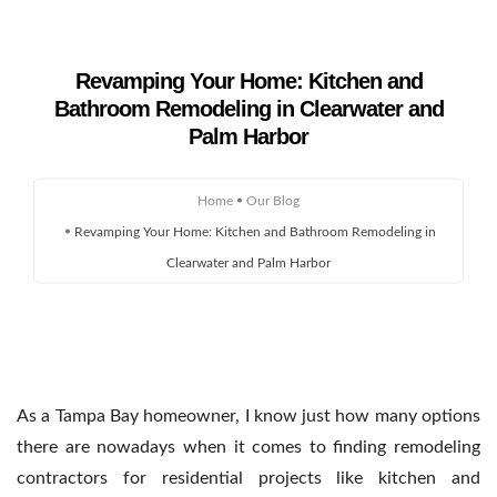
Revamping Your Home: Kitchen and
Bathroom Remodeling in Clearwater and
Home
Palm Harbor
About Us
Home
Our Blog
Remodeling
Revamping Your Home: Kitchen and Bathroom Remodeling in
Clearwater and Palm Harbor
Custom Homes
Gallery
Service Areas
As a Tampa Bay homeowner, I know just how many options
Blog
there are nowadays when it comes to finding
remodeling
contractors for residential projects like kitchen and