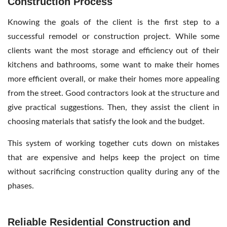
Construction Process
Knowing the goals of the client is the first step to a
successful remodel or construction project. While some
clients want the most storage and efficiency out of their
kitchens and bathrooms, some want to make their homes
more efficient overall, or make their homes more appealing
from the street. Good contractors look at the structure and
give practical suggestions. Then, they assist the client in
choosing materials that satisfy the look and the budget.
This system of working together cuts down on mistakes
that are expensive and helps keep the project on time
without sacrificing construction quality during any of the
phases.
Reliable Residential Construction and