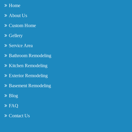
Home
About Us
Custom Home
Gellery
Service Area
Bathroom Remodeling
Kitchen Remodeling
Exterior Remodeling
Basement Remodeling
Blog
FAQ
Contact Us