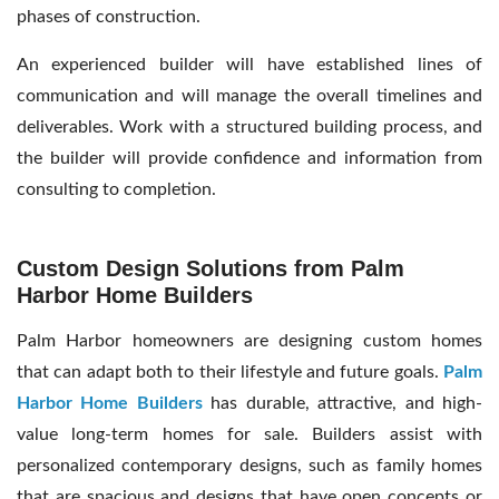
phases of construction.
An experienced builder will have established lines of
communication and will manage the overall timelines and
deliverables. Work with a structured building process, and
the builder will provide confidence and information from
consulting to completion.
Custom Design Solutions from Palm
Harbor Home Builders
Palm Harbor homeowners are designing custom homes
that can adapt both to their lifestyle and future goals.
Palm
Harbor Home Builders
has durable, attractive, and high-
value long-term homes for sale. Builders assist with
personalized contemporary designs, such as family homes
that are spacious and designs that have open concepts or