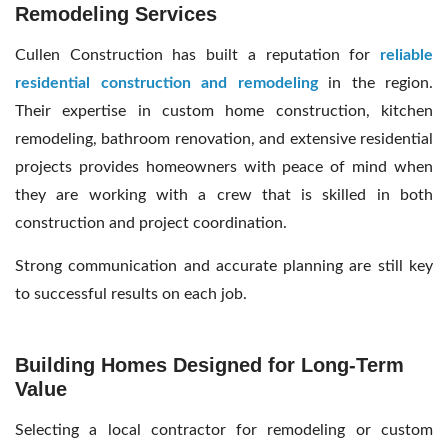
Remodeling Services
Cullen Construction has built a reputation for
reliable
residential construction and remodeling
in the region.
Their expertise in custom home construction, kitchen
remodeling, bathroom renovation, and extensive residential
projects provides homeowners with peace of mind when
they are working with a crew that is skilled in both
construction and project coordination.
Strong communication and accurate planning are still key
to successful results on each job.
Building Homes Designed for Long-Term
Value
Selecting a local contractor for remodeling or custom