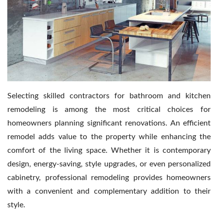
Contact Us
Selecting skilled contractors for bathroom and kitchen
remodeling is among the most critical choices for
homeowners planning significant renovations. An efficient
remodel adds value to the property while enhancing the
comfort of the living space. Whether it is contemporary
design, energy-saving, style upgrades, or even personalized
cabinetry, professional remodeling provides homeowners
with a convenient and complementary addition to their
style.