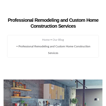
Professional Remodeling and Custom Home
Construction Services
Home
About Us
Home
Our Blog
Professional Remodeling and Custom Home Construction
Remodeling
Services
Custom Homes
Gallery
Service Areas
Blog