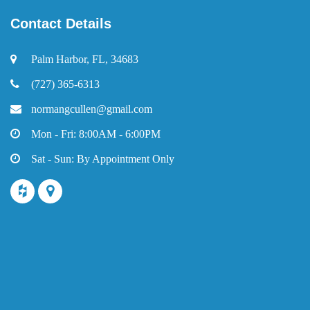
Contact Details
Palm Harbor, FL, 34683
(727) 365-6313
normangcullen@gmail.com
Mon - Fri: 8:00AM - 6:00PM
Sat - Sun: By Appointment Only