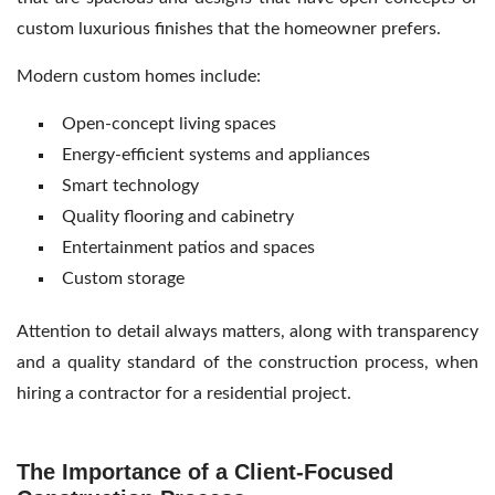
custom luxurious finishes that the homeowner prefers.
Modern custom homes include:
Open-concept living spaces
Energy-efficient systems and appliances
Smart technology
Quality flooring and cabinetry
Entertainment patios and spaces
Custom storage
Attention to detail always matters, along with transparency
and a quality standard of the construction process, when
hiring a contractor for a residential project.
The Importance of a Client-Focused