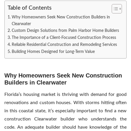
Table of Contents
Why Homeowners Seek New Construction Builders in
Clearwater
Custom Design Solutions from Palm Harbor Home Builders
The Importance of a Client-Focused Construction Process
Reliable Residential Construction and Remodeling Services
Building Homes Designed for Long-Term Value
Why Homeowners Seek New Construction
Builders in Clearwater
Florida’s housing market is thriving with demand for good
renovations and custom houses. With storms hitting often
in this coastal state, it’s especially important to find a
new
construction Clearwater builder who understands the
code. An adequate builder should have knowledge of the