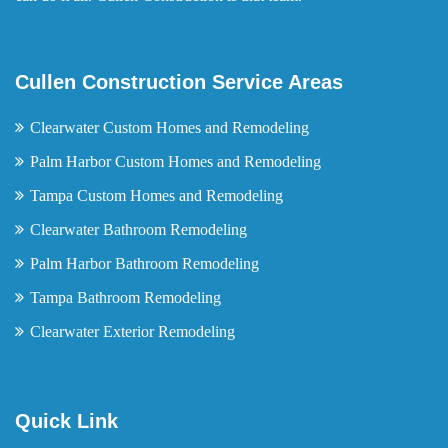
Cullen Construction Service Areas
Clearwater Custom Homes and Remodeling
Palm Harbor Custom Homes and Remodeling
Tampa Custom Homes and Remodeling
Clearwater Bathroom Remodeling
Palm Harbor Bathroom Remodeling
Tampa Bathroom Remodeling
Clearwater Exterior Remodeling
Quick Link