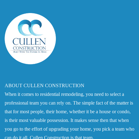
ABOUT CULLEN CONSTRUCTION
When it comes to residential remodeling, you need to select a
professional team you can rely on. The simple fact of the matter is
that for most people, their home, whether it be a house or condo,
is their most valuable possession. It makes sense then that when
you go to the effort of upgrading your home, you pick a team who
can do it all. Cullen Construction is that team.