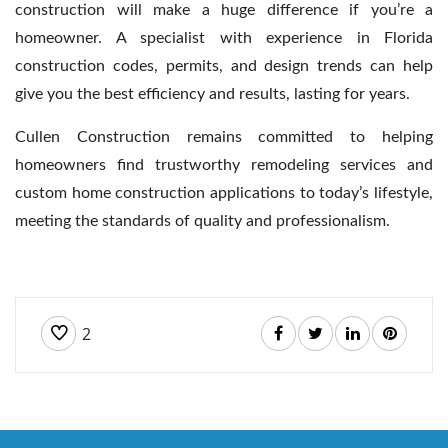
construction will make a huge difference if you’re a
homeowner. A specialist with experience in Florida
construction codes, permits, and design trends can help
give you the best efficiency and results, lasting for years.
Cullen Construction remains committed to helping
homeowners find trustworthy remodeling services and
custom home construction applications to today’s lifestyle,
meeting the standards of quality and professionalism.
2