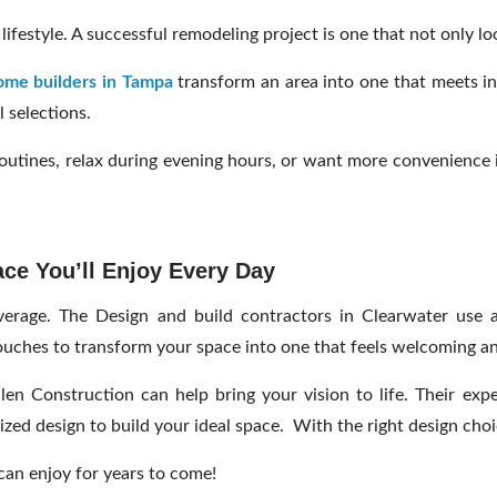
ifestyle. A successful remodeling project is one that not only l
me builders in Tampa
transform an area into one that meets in
 selections.
outines, relax during evening hours, or want more convenience i
ce You’ll Enjoy Every Day
rage. The Design and build contractors in Clearwater use adv
ouches to transform your space into one that feels welcoming a
len Construction can help bring your vision to life. Their exp
ed design to build your ideal space. With the right design choi
 can enjoy for years to come!