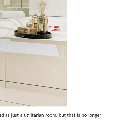
s just a utilitarian room, but that is no longer