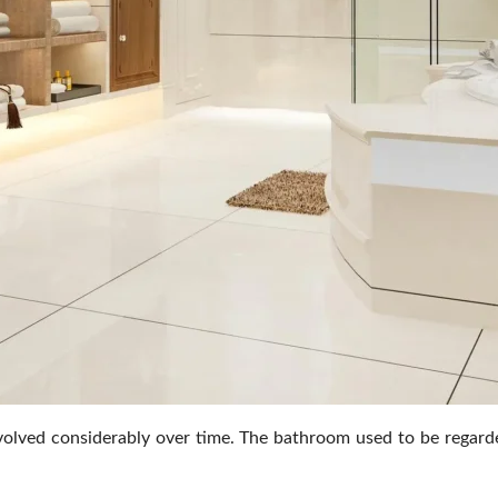
ved considerably over time. The bathroom used to be regarded a