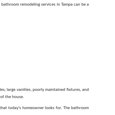
th bathroom remodeling services in Tampa can be a
s, large vanities, poorly maintained fixtures, and
 of the house.
cs that today’s homeowner looks for. The bathroom