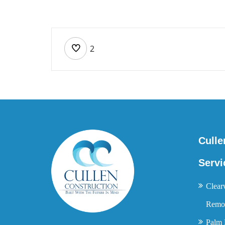
2
Culle
Servi
Clear
Remod
Palm 