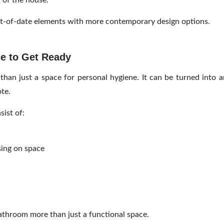
t of the house.
t-of-date elements with more contemporary design options.
ce to Get Ready
han just a space for personal hygiene. It can be turned into a
te.
ist of:
sing on space
athroom more than just a functional space.