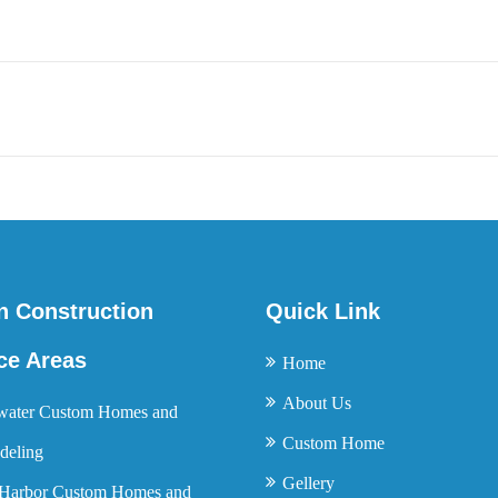
n Construction
Quick Link
ce Areas
Home
About Us
water Custom Homes and
Custom Home
eling
Gellery
Harbor Custom Homes and