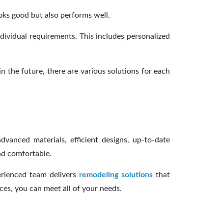
ooks good but also performs well.
dividual requirements. This includes personalized
n the future, there are various solutions for each
anced materials, efficient designs, up-to-date
nd comfortable.
erienced team delivers
remodeling solutions
that
ces, you can meet all of your needs.