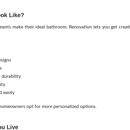
ok Like?
nts make their ideal bathroom. Renovation lets you get creat
signs
e
 durability
uty
d easily
y homeowners opt for more personalized options.
ou Live