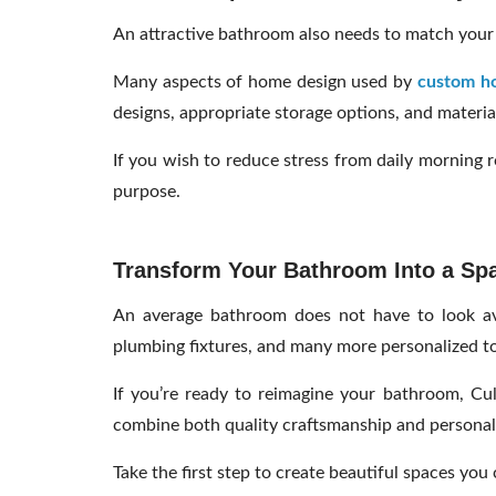
An attractive bathroom also needs to match your l
Many aspects of home design used by
custom ho
designs, appropriate storage options, and material
If you wish to reduce stress from daily morning r
purpose.
Transform Your Bathroom Into a Spa
An average bathroom does not have to look ave
plumbing fixtures, and many more personalized t
If you’re ready to reimagine your bathroom, Cul
combine both quality craftsmanship and personaliz
Take the first step to create beautiful spaces you