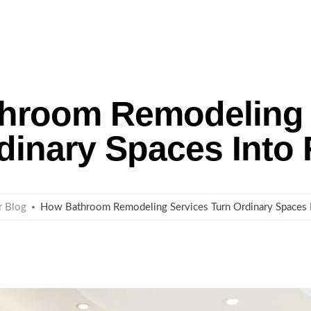
me
About Us
Remodeling
Custom Homes
hroom Remodeling 
dinary Spaces Into 
r Blog
How Bathroom Remodeling Services Turn Ordinary Spaces I