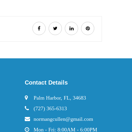
Contact Details
Palm Harbor, FL, 34683
(727) 365-6313
normangcullen@gmail.com
Mon - Fri: 8:00AM - 6:00PM