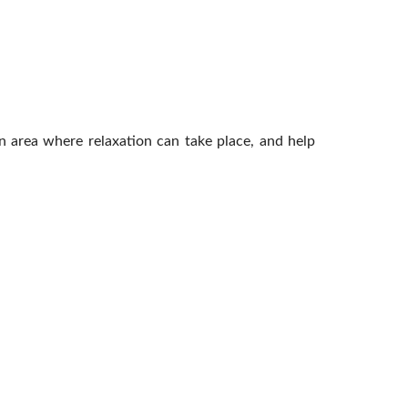
n area where relaxation can take place, and help