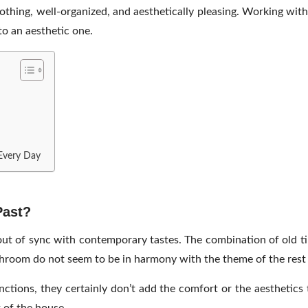
othing, well-organized, and aesthetically pleasing. Working wi
to an aesthetic one.
 Every Day
Past?
t of sync with contemporary tastes. The combination of old tile
athroom do not seem to be in harmony with the theme of the rest
unctions, they certainly don’t add the comfort or the aestheti