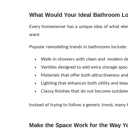
What Would Your Ideal Bathroom Lo
Every homeowner has a unique idea of what eleme
want.
Popular remodeling trends in bathrooms include:
Walk-in showers with clean and modern de
Vanities designed to add extra storage spac
Materials that offer both attractiveness and
Lighting that enhances both utility and bea
Classy finishes that do not become outdate
Instead of trying to follow a generic trend, man
Make the Space Work for the Way Y