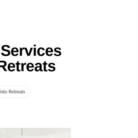
Gallery
Service Areas
Blog
Contact Us
Services
Retreats
nto Retreats