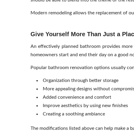
should be able to blend into the theme of the res
Modern remodeling allows the replacement of ou
Give Yourself More Than Just a Pla
An effectively planned bathroom provides more t
homeowners start and end their day on a good no
Popular bathroom renovation options usually cons
Organization through better storage
More appealing designs without compromi
Added convenience and comfort
Improve aesthetics by using new finishes
Creating a soothing ambiance
The modifications listed above can help make a b