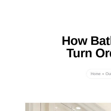
Ho
How Bat
Turn Or
Home
Ou