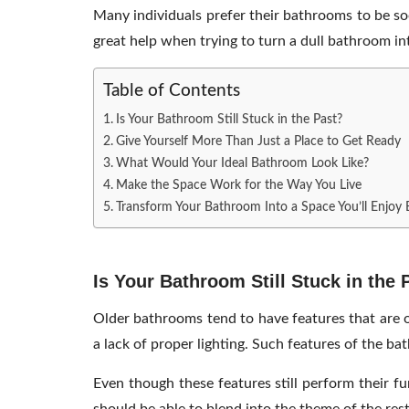
Many individuals prefer their bathrooms to be so
great help when trying to turn a dull bathroom in
Table of Contents
Is Your Bathroom Still Stuck in the Past?
Give Yourself More Than Just a Place to Get Ready
What Would Your Ideal Bathroom Look Like?
Make the Space Work for the Way You Live
Transform Your Bathroom Into a Space You’ll Enjoy
Is Your Bathroom Still Stuck in the 
Older bathrooms tend to have features that are ou
a lack of proper lighting. Such features of the b
Even though these features still perform their f