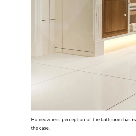
Homeowners’ perception of the bathroom has evol
the case.