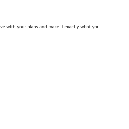
ive with your plans and make it exactly what you