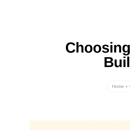
Ho
Choosing 
Bui
Home