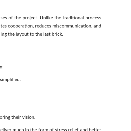
ses of the project. Unlike the traditional process
itates cooperation, reduces miscommunication, and
ng the layout to the last brick.
n:
implified.
ring their vision.
liver much in the form of stress relief and better