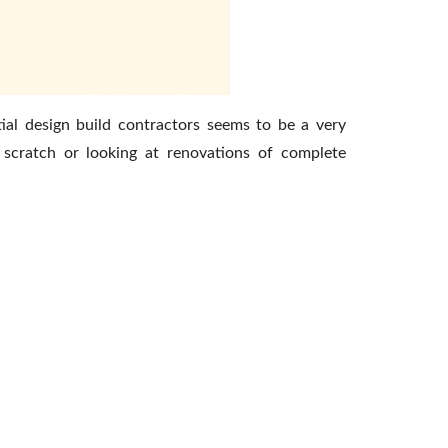
ial design build contractors seems to be a very
 scratch or looking at renovations of complete