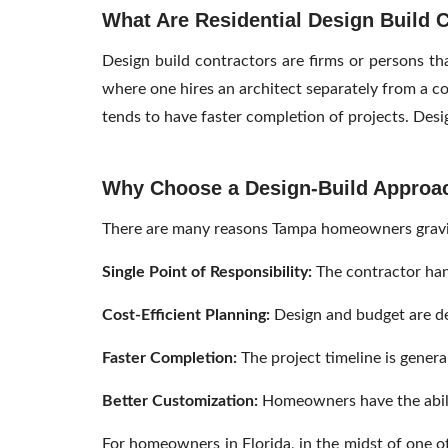
What Are Residential Design Build 
Design build contractors are firms or persons tha
where one hires an architect separately from a c
tends to have faster completion of projects. Desig
Why Choose a Design-Build Approa
There are many reasons Tampa homeowners gravita
Single Point of Responsibility:
The contractor han
Cost-Efficient Planning:
Design and budget are de
Faster Completion:
The project timeline is genera
Better Customization:
Homeowners have the ability
For homeowners in Florida, in the midst of one of