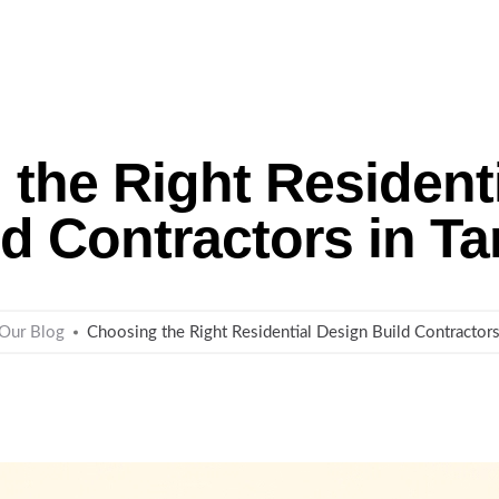
me
About Us
Remodeling
Custom Homes
the Right Resident
ld Contractors in T
Our Blog
Choosing the Right Residential Design Build Contractor