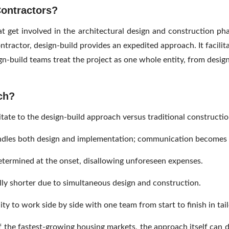
Contractors?
t get involved in the architectural design and construction pha
ontractor, design-build provides an expedited approach. It facil
n-build teams treat the project as one whole entity, from designi
ch?
te to the design-build approach versus traditional constructio
dles both design and implementation; communication becomes s
termined at the onset, disallowing unforeseen expenses.
lly shorter due to simultaneous design and construction.
 to work side by side with one team from start to finish in tailo
 the fastest-growing housing markets, the approach itself can de