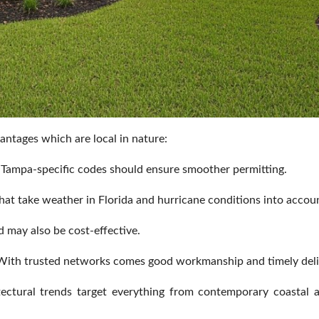
antages which are local in nature:
h Tampa-specific codes should ensure smoother permitting.
at take weather in Florida and hurricane conditions into accou
 may also be cost-effective.
ith trusted networks comes good workmanship and timely deli
ectural trends target everything from contemporary coastal ab