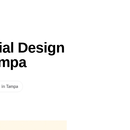
Gallery
Service Areas
Blog
Contact Us
ial Design
ampa
s in Tampa