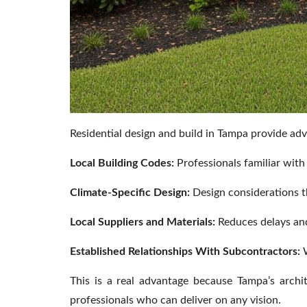
Residential design and build in Tampa provide adv
Local Building Codes:
Professionals familiar wit
Climate-Specific Design:
Design considerations th
Local Suppliers and Materials:
Reduces delays and
Established Relationships With Subcontractors:
W
This is a real advantage because Tampa’s archit
professionals who can deliver on any vision.