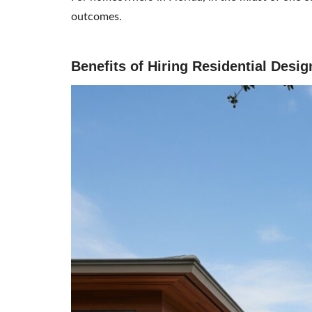
outcomes.
Benefits of Hiring Residential Desi