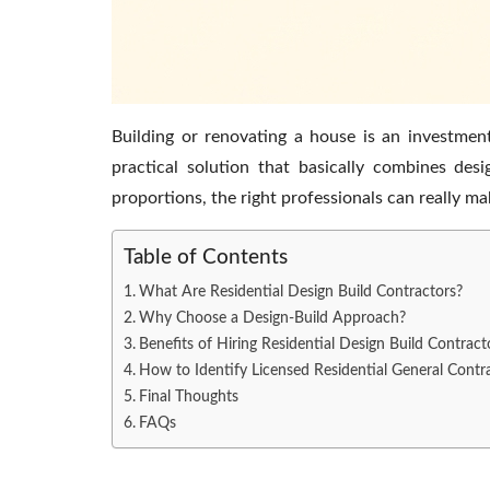
Building or renovating a house is an investmen
practical solution that basically combines de
proportions, the right professionals can really ma
Table of Contents
What Are Residential Design Build Contractors?
Why Choose a Design-Build Approach?
Benefits of Hiring Residential Design Build Contrac
How to Identify Licensed Residential General Contr
Final Thoughts
FAQs