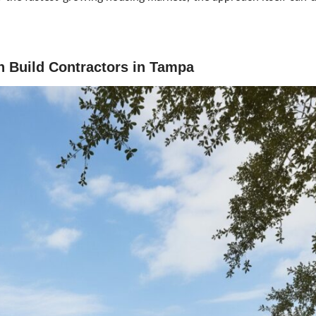
gn Build Contractors in Tampa