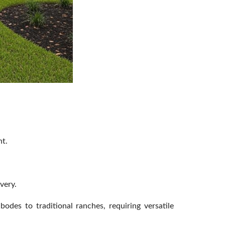
nt.
very.
odes to traditional ranches, requiring versatile