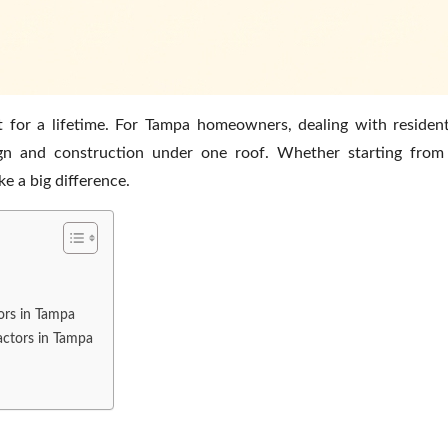
t for a lifetime. For Tampa homeowners, dealing with resident
sign and construction under one roof. Whether starting from
ke a big difference.
tors in Tampa
actors in Tampa