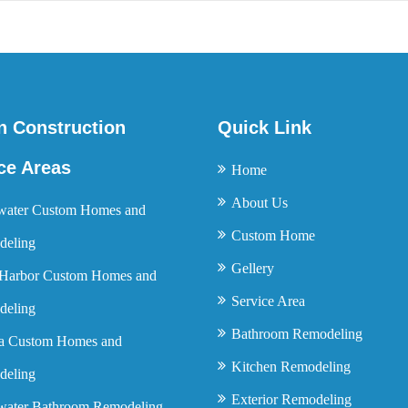
n Construction
Quick Link
ce Areas
Home
About Us
water Custom Homes and
Custom Home
eling
Gellery
Harbor Custom Homes and
Service Area
eling
Bathroom Remodeling
a Custom Homes and
Kitchen Remodeling
eling
Exterior Remodeling
water Bathroom Remodeling