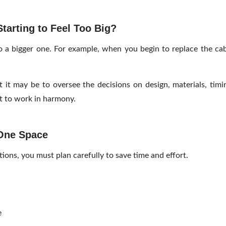
arting to Feel Too Big?
to a bigger one. For example, when you begin to replace the cab
t it may be to oversee the decisions on design, materials, timi
ct to work in harmony.
 One Space
ons, you must plan carefully to save time and effort.
e