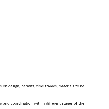
ns on design, permits, time frames, materials to be
g and coordination within different stages of the