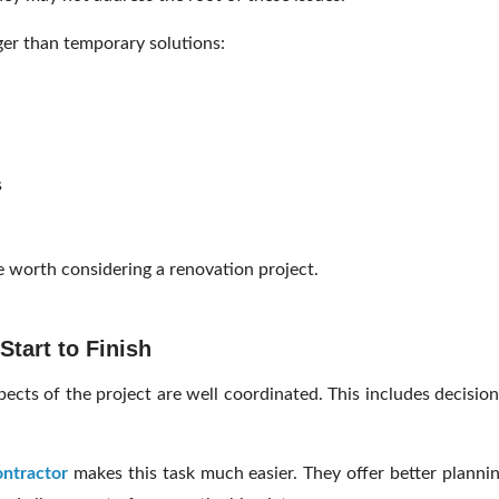
ger than temporary solutions:
s
 worth considering a renovation project.
tart to Finish
pects of the project are well coordinated. This includes decisio
ontractor
makes this task much easier. They offer better plannin