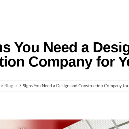
me
About Us
Remodeling
Custom Homes
ns You Need a Desi
tion Company for 
ur Blog
7 Signs You Need a Design and Construction Company fo