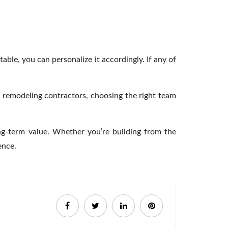
ble, you can personalize it accordingly. If any of
h remodeling contractors,
choosing the right team
ong-term value. Whether you’re building from the
dence.