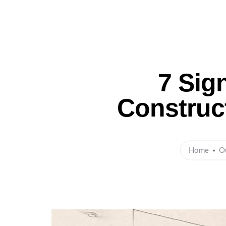
Ho
7 Sig
Construc
Home
O