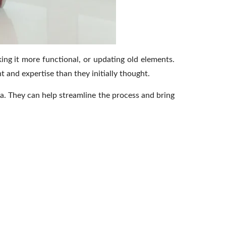
ing it more functional, or updating old elements.
and expertise than they initially thought.
a.
They can help streamline the process and bring