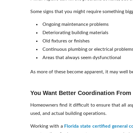
Some signs that you might require something big
Ongoing maintenance problems
Deteriorating building materials
Old fixtures or finishes
Continuous plumbing or electrical problem
Areas that always seem dysfunctional
As more of these become apparent, it may well be
You Want Better Coordination From S
Homeowners find it difficult to ensure that all as
used, and actual building operations.
Working with a
Florida state certified general c