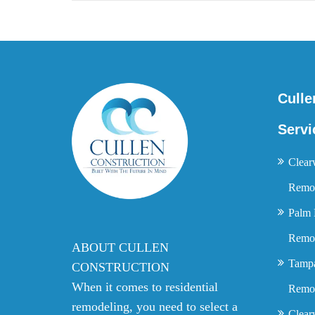
Culle
Servi
Clear
Remod
Palm 
Remod
ABOUT CULLEN
Tamp
CONSTRUCTION
When it comes to residential
Remod
remodeling, you need to select a
Clear