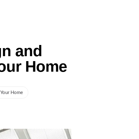
Gallery
Service Areas
Blog
Contact Us
gn and
Your Home
r Your Home