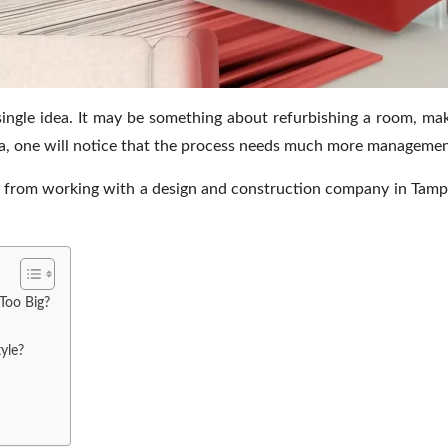
single idea. It may be something about refurbishing a room, mak
, one will notice that the process needs much more management 
 from working with a design and construction company in Tamp
Too Big?
yle?