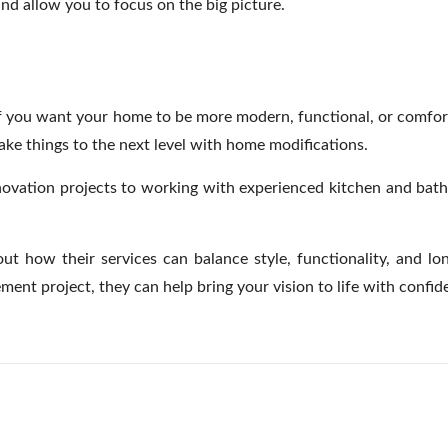
d allow you to focus on the big picture.
If you want your home to be more modern, functional, or comforta
take things to the next level with home modifications.
enovation projects to working with experienced kitchen and bat
out how their services can balance style, functionality, and l
ent project, they can help bring your vision to life with confi