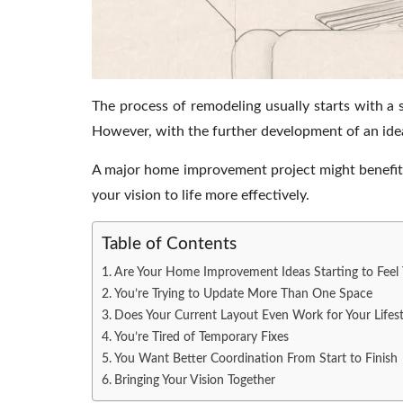
The process of remodeling usually starts with a 
However, with the further development of an idea
A major home improvement project might benefit
your vision to life more effectively.
Table of Contents
Are Your Home Improvement Ideas Starting to Feel 
You’re Trying to Update More Than One Space
Does Your Current Layout Even Work for Your Lifest
You’re Tired of Temporary Fixes
You Want Better Coordination From Start to Finish
Bringing Your Vision Together