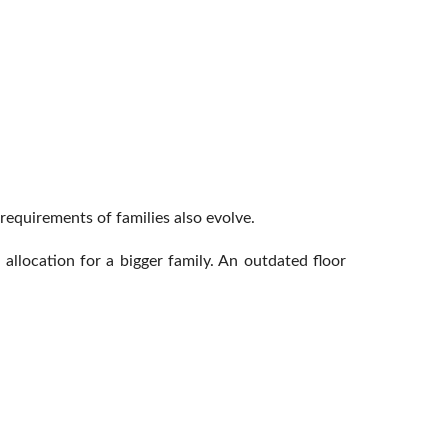
requirements of families also evolve.
allocation for a bigger family. An outdated floor