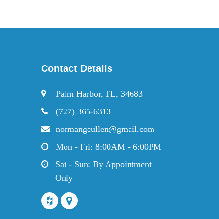
Contact Details
Palm Harbor, FL, 34683
(727) 365-6313
normangcullen@gmail.com
Mon - Fri: 8:00AM - 6:00PM
Sat - Sun: By Appointment
Only