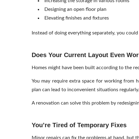
Increasing the storage in various rooms
Designing an open floor plan
Elevating finishes and fixtures
Instead of doing everything separately, you could
Does Your Current Layout Even Work
Homes might have been built according to the requ
You may require extra space for working from hom
plan can lead to inconvenient situations regularly
A renovation can solve this problem by redesignin
You’re Tired of Temporary Fixes
Minor repairs can fix the problems at hand, but t