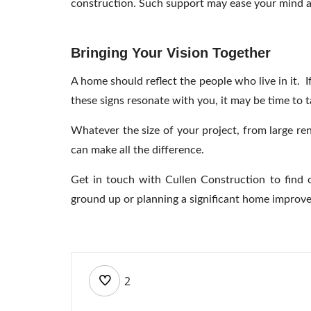
construction. Such support may ease your mind an
Bringing Your Vision Together
A home should reflect the people who live in it. 
these signs resonate with you, it may be time to 
Whatever the size of your project, from large r
can make all the difference.
Get in touch with
Cullen Construction to find 
ground up or planning a significant home improvem
2