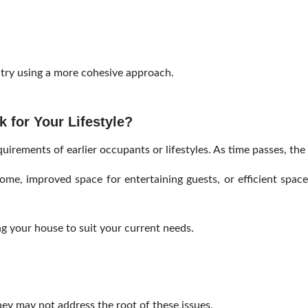
 try using a more cohesive approach.
 for Your Lifestyle?
irements of earlier occupants or lifestyles. As time passes, the 
e, improved space for entertaining guests, or efficient space 
.
g your house to suit your current needs.
hey may not address the root of these issues.