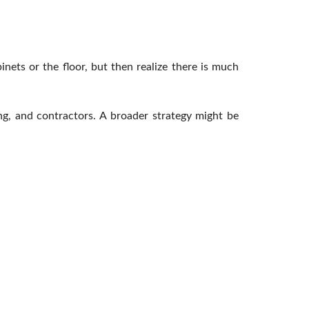
inets or the floor, but then realize there is much
ng, and contractors. A broader strategy might be