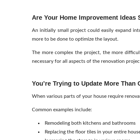
Are Your Home Improvement Ideas St
An initially small project could easily expand in
more to be done to optimize the layout.
The more complex the project, the more difficul
necessary for all aspects of the renovation proje
You’re Trying to Update More Than
When various parts of your house require renovati
Common examples include:
Remodeling both kitchens and bathrooms
Replacing the floor tiles in your entire hous