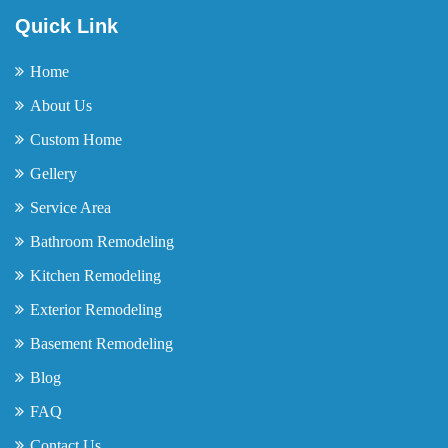
Quick Link
Home
About Us
Custom Home
Gellery
Service Area
Bathroom Remodeling
Kitchen Remodeling
Exterior Remodeling
Basement Remodeling
Blog
FAQ
Contact Us