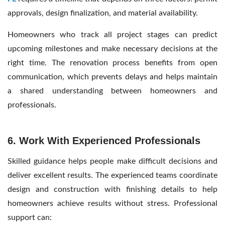
approvals, design finalization, and material availability.
Homeowners who track all project stages can predict
upcoming milestones and make necessary decisions at the
right time. The renovation process benefits from open
communication, which prevents delays and helps maintain
a shared understanding between homeowners and
professionals.
6. Work With Experienced Professionals
Skilled guidance helps people make difficult decisions and
deliver excellent results. The experienced teams coordinate
design and construction with finishing details to help
homeowners achieve results without stress. Professional
support can: