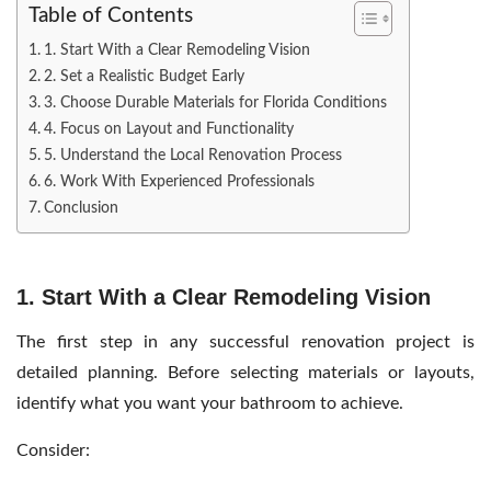
Table of Contents
1. Start With a Clear Remodeling Vision
2. Set a Realistic Budget Early
3. Choose Durable Materials for Florida Conditions
4. Focus on Layout and Functionality
5. Understand the Local Renovation Process
6. Work With Experienced Professionals
Conclusion
1. Start With a Clear Remodeling Vision
The first step in any successful renovation project is
detailed planning. Before selecting materials or layouts,
identify what you want your bathroom to achieve.
Consider: