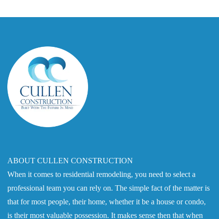
ABOUT CULLEN CONSTRUCTION
When it comes to residential remodeling, you need to select a
professional team you can rely on. The simple fact of the matter is
that for most people, their home, whether it be a house or condo,
is their most valuable possession. It makes sense then that when