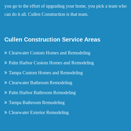
you go to the effort of upgrading your home, you pick a team who
can do it all. Cullen Construction is that team.
Cullen Construction Service Areas
Clearwater Custom Homes and Remodeling
Palm Harbor Custom Homes and Remodeling
Tampa Custom Homes and Remodeling
Clearwater Bathroom Remodeling
Palm Harbor Bathroom Remodeling
Tampa Bathroom Remodeling
Clearwater Exterior Remodeling