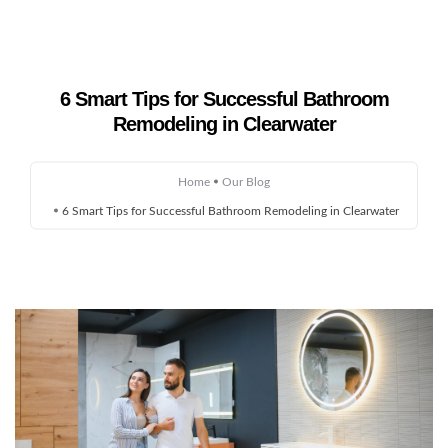
6 Smart Tips for Successful Bathroom
Home
Remodeling in Clearwater
About Us
Home
Our Blog
Remodeling
6 Smart Tips for Successful Bathroom Remodeling in Clearwater
Custom Homes
Gallery
Service Areas
Blog