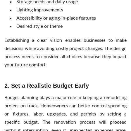
Storage needs and daily usage
Lighting improvements
Accessibility or aging-in-place features
Desired style or theme
Establishing a clear vision enables businesses to make
decisions while avoiding costly project changes. The design
process needs to consider all choices because they impact
your future comfort.
2. Set a Realistic Budget Early
Budget planning plays a major role in keeping a remodeling
project on track. Homeowners can better control spending
on fixtures, labor, upgrades, and permits by setting a
specific budget. The renovation process will proceed
without interruption, even if unexpected expenses arise,