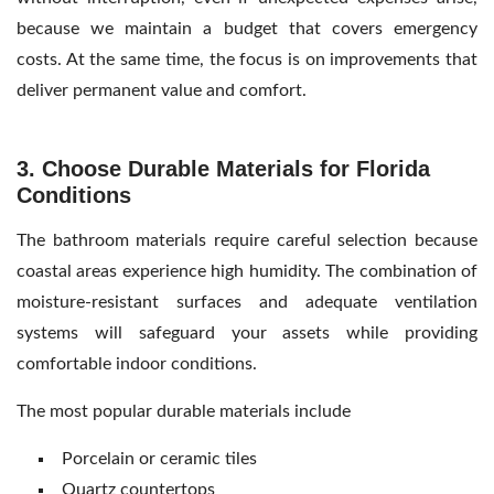
because we maintain a budget that covers emergency
costs. At the same time, the focus is on improvements that
deliver permanent value and comfort.
3. Choose Durable Materials for Florida
Conditions
The bathroom materials require careful selection because
coastal areas experience high humidity. The combination of
moisture-resistant surfaces and adequate ventilation
systems will safeguard your assets while providing
comfortable indoor conditions.
The most popular durable materials include
Porcelain or ceramic tiles
Quartz countertops