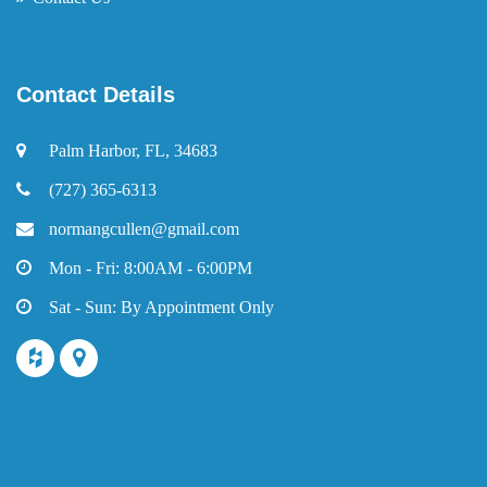
Contact Details
Palm Harbor, FL, 34683
(727) 365-6313
normangcullen@gmail.com
Mon - Fri: 8:00AM - 6:00PM
Sat - Sun: By Appointment Only