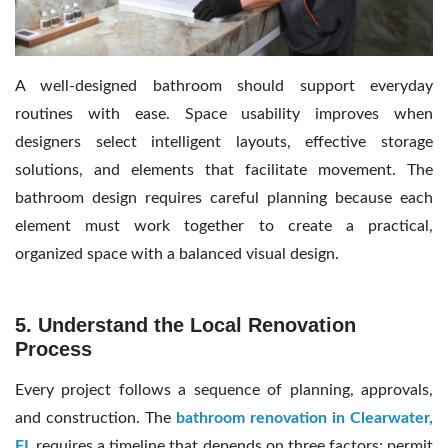
A well-designed bathroom should support everyday
routines with ease. Space usability improves when
designers select intelligent layouts, effective storage
solutions, and elements that facilitate movement. The
bathroom design requires careful planning because each
element must work together to create a practical,
organized space with a balanced visual design.
5. Understand the Local Renovation
Process
Every project follows a sequence of planning, approvals,
and construction. The
bathroom renovation in Clearwater,
FL
requires a timeline that depends on three factors: permit