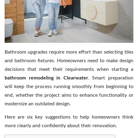
Contact Us
Bathroom upgrades require more effort than selecting tiles
and bathroom fixtures. Homeowners need to make design
decisions that meet their requirements when starting a
bathroom remodeling in Clearwater
. Smart preparation
will keep the process running smoothly from beginning to
end, whether the project aims to enhance functionality or
modernize an outdated design.
Here are six key suggestions to help homeowners think
more clearly and confidently about their renovation.