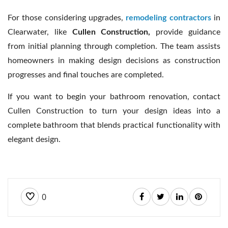
For those considering upgrades,
remodeling contractors
in
Clearwater, like
Cullen Construction,
provide guidance
from initial planning through completion. The team assists
homeowners in making design decisions as construction
progresses and final touches are completed.
If you want to begin your bathroom renovation, contact
Cullen Construction to turn your design ideas into a
complete bathroom that blends practical functionality with
elegant design.
0