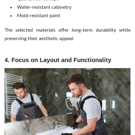
Water-resistant cabinetry
Mold-resistant paint
The selected materials offer long-term durability while
preserving their aesthetic appeal.
4. Focus on Layout and Functionality