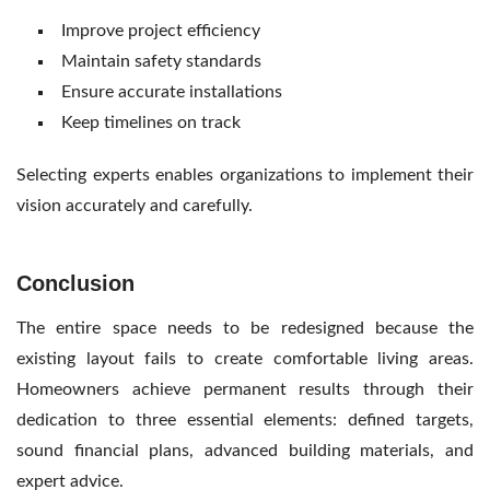
Improve project efficiency
Maintain safety standards
Ensure accurate installations
Keep timelines on track
Selecting experts enables organizations to implement their
vision accurately and carefully.
Conclusion
The entire space needs to be redesigned because the
existing layout fails to create comfortable living areas.
Homeowners achieve permanent results through their
dedication to three essential elements: defined targets,
sound financial plans, advanced building materials, and
expert advice.